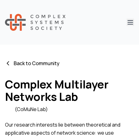
Abri
Back to Community
Complex Multilayer
Networks Lab
(CoMuNe Lab)
Our research interests lie between theoretical and
applicative aspects of network science: we use