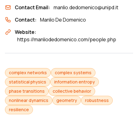
Contact Email:
manlio.dedomenico@unipd.it
Contact:
Manlio De Domenico
Website:
https://manliodedomenico.com/people.php
complex networks
complex systems
statistical physics
information entropy
phase transitions
collective behavior
nonlinear dynamics
geometry
robustness
resilience