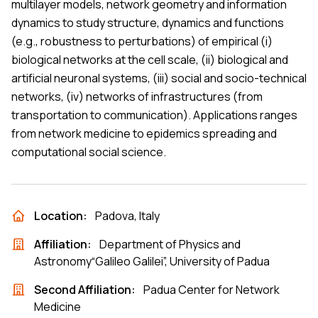
multilayer models, network geometry and information
dynamics to study structure, dynamics and functions
(e.g., robustness to perturbations) of empirical (i)
biological networks at the cell scale, (ii) biological and
artificial neuronal systems, (iii) social and socio-technical
networks, (iv) networks of infrastructures (from
transportation to communication). Applications ranges
from network medicine to epidemics spreading and
computational social science.
Location:
Padova, Italy
Affiliation:
Department of Physics and
Astronomy“Galileo Galilei”, University of Padua
Second Affiliation:
Padua Center for Network
Medicine