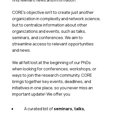
find relevant news and information.
CORE’s objective isn’t to create just another
organization in complexity and network science,
but to centralize information about other
organizations and events, such as talks,
seminars, and conferences. We aim to
streamline access to relevant opportunities
and news.
We all felt lost at the beginning of our PhDs
when looking for conferences, workshops, or
ways to join the research community. CORE
brings together key events, deadlines, and
initiatives in one place, so you never miss an
important update! We offer you
A curated list of
seminars, talks,