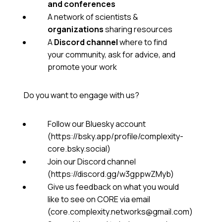
and conferences
A network of scientists &
organizations
sharing resources
A
Discord channel
where to find
your community, ask for advice, and
promote your work
Do you want to engage with us?
Follow our Bluesky account
(https://bsky.app/profile/complexity-
core.bsky.social)
Join our Discord channel
(https://discord.gg/w3gppwZMyb)
Give us feedback on what you would
like to see on CORE via email
(core.complexity.networks@gmail.com)