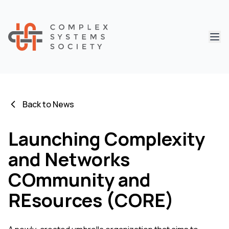
Abri
Back to News
Launching Complexity
and Networks
COmmunity and
REsources (CORE)