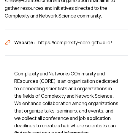
A newly-created umbrella organization that aims to
gather resources and initiatives directed to the
Complexity and Network Science community.
Website:
https://complexity-core.github.io/
Complexity and Networks COmmunity and
REsources (CORE) is an organization dedicated
to connecting scientists and organizations in
the fields of Complexity and Network Science.
We enhance collaboration among organizations
that organize talks, seminars, and events, and
we collect all conference and job application
deadlines to create a hub where scientists can