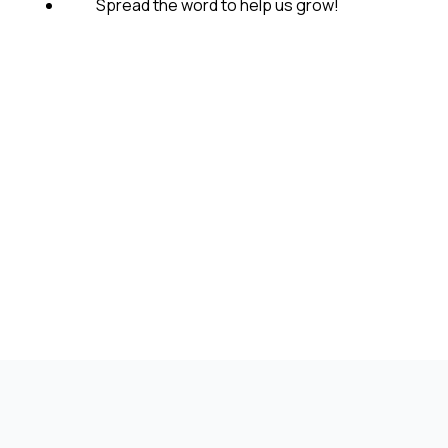
Spread the word to help us grow!