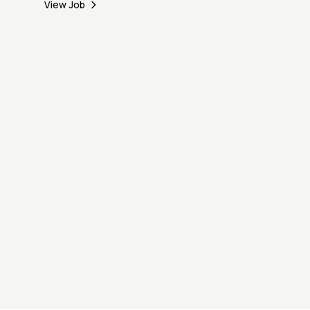
View Job