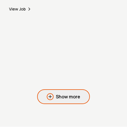
View Job
Show more