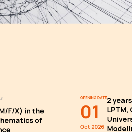
OPENING DATE
2 years
ur
01
LPTM, 
(M/F/X) in the
Univers
hematics of
Oct 2026
Modeli
nce