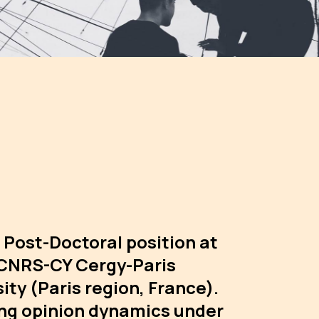
 Post-Doctoral position at
CNRS-CY Cergy-Paris
ity (Paris region, France).
ng opinion dynamics under