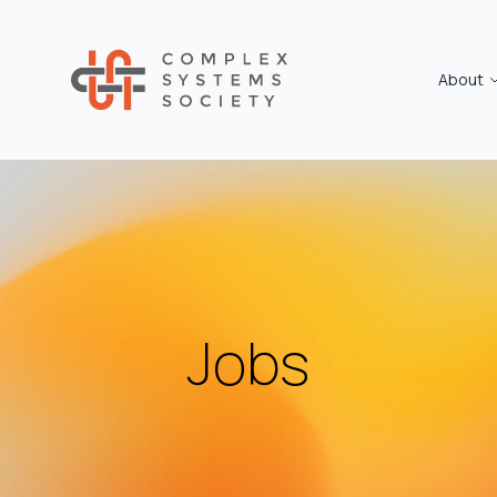
About
Jobs