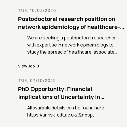
TUE, 10/03/2026
Postodoctoral research position on
network epidemiology of healthcare-
associated infections
We are seeking a postdoctoral researcher
with expertise in network epidemiology to
study the spread of healthcare-associated
infections in France
View Job
TUE, 07/10/2025
PhD Opportunity: Financial
Implications of Uncertainty in
Cascading Climate Shocks.
All available details can be found here:
https://unrisk-cdt.ac.uk/.&nbsp;