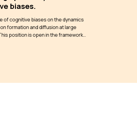
ve biases.
e of cognitive biases on the dynamics
ion formation and diffusion at large
ANR project From individual cognitive
to collective drifts on on-line social
ks, (COBCOD) https://iscpif.fr/cobcod/
d to understand how cognitive biases
lified and potentially altered through
d online interactions. Specifically, we
 identify the mechanisms driving the
nce of dynamic patterns unique to
 environments and explore how these
ive dynamics, in turn, influence
uals. Moreover, we aim to find strategies
igating these effects and test them
h models and experiments. To achieve