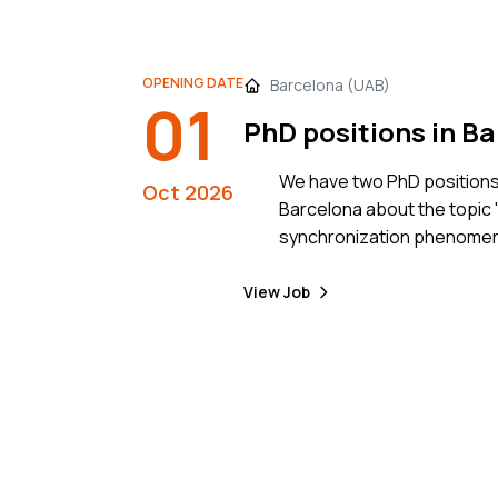
OPENING DATE
Barcelona (UAB)
01
PhD positions in B
We have two PhD positions 
Oct 2026
Barcelona about the topic 
synchronization phenomena
systems, with application 
View Job