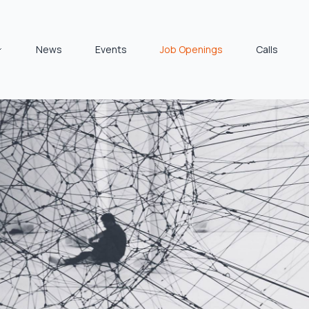
News
Events
Job Openings
Calls