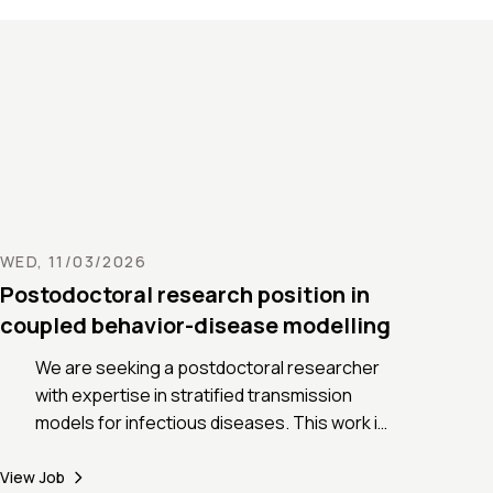
space to make cities more resilient in
ce of these changes. The PhD project
 to gain insight into this major
ge by exploring them through the lens
-scale, physics-based modelling of
rmation
he application process, visit:
//www.alexandrenicolas.net/post/phd-
ty-heatwaves
WED, 11/03/2026
Postodoctoral research position in
coupled behavior-disease modelling
We are seeking a postdoctoral researcher
with expertise in stratified transmission
models for infectious diseases. This work is
part of the PREVIX project (Pandemic
preparedness to Respiratory Virus X -
View Job