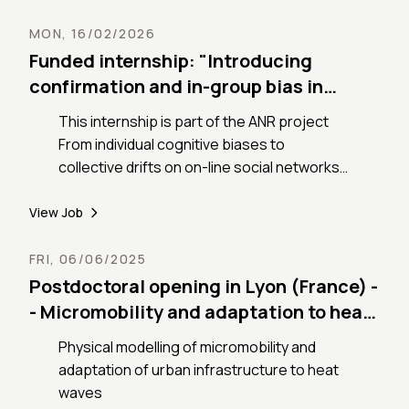
processes.
MON, 16/02/2026
Funded internship: "Introducing
confirmation and in-group bias in
opinion dynamics models"
This internship is part of the ANR project
From individual cognitive biases to
collective drifts on on-line social networks,
(COBCOD) devoted to understand how
cognitive biases are amplified and
View Job
potentially altered through repeated online
interactions.
FRI, 06/06/2025
Postdoctoral opening in Lyon (France) -
- Micromobility and adaptation to heat
waves
Physical modelling of micromobility and
adaptation of urban infrastructure to heat
waves