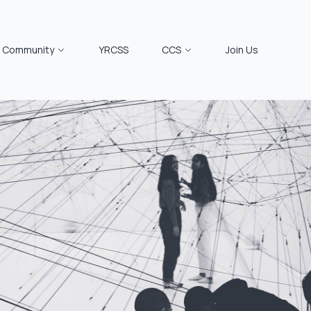
Community
YRCSS
CCS
Join Us