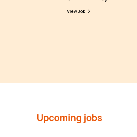
View Job
Upcoming jobs