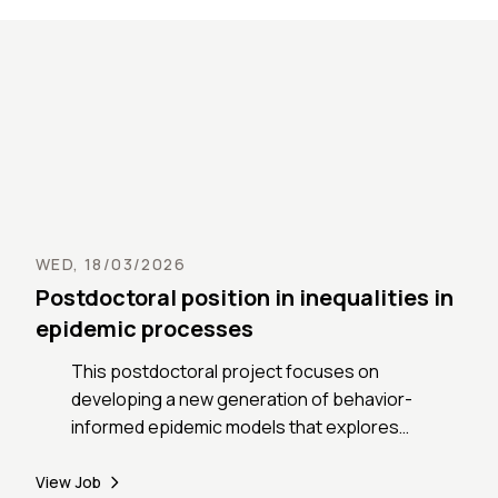
public 
the fa
aspires
challen
of fine
mobility. For more details and info
about t
https:
mobili
WED, 18/03/2026
Postdoctoral position in inequalities in
epidemic processes
This postdoctoral project focuses on
developing a new generation of behavior-
informed epidemic models that explores
the connection between the outset and
outcome inequalities observed in epidemic
View Job