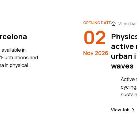
these o
approac
based 
OPENING DATE
Villeurba
02
simulat
arcelona
Physic
genera
ABM) to
active 
available in
online 
Nov 2026
urban i
"Fluctuations and
emerge
waves
 in physical
network
to power grids"
volunte
Active 
experim
cycling
details
sustain
are hig
particu
View Job
get mor
decades to come.
best ad