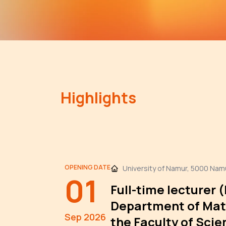
Highlights
OPENING DATE
University of Namur, 5000 Nam
01
Full-time lecturer 
Department of Mat
Sep 2026
the Faculty of Scie