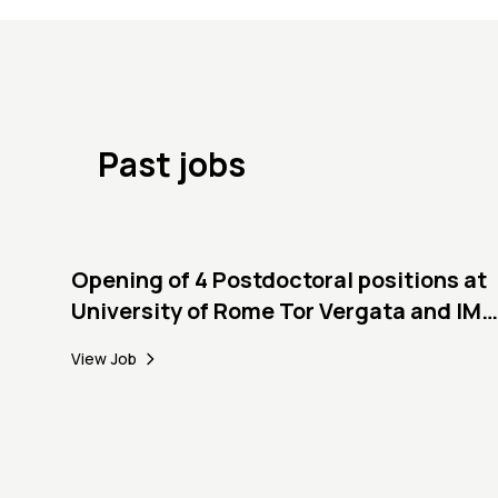
Past jobs
Opening of 4 Postdoctoral positions at
University of Rome Tor Vergata and IMT
Lucca
View Job