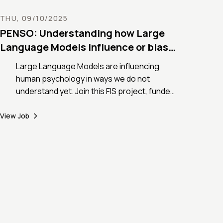
integrative modelling from first cases to
early public health countermeasures)
THU, 09/10/2025
PENSO: Understanding how Large
Language Models influence or bias
human psychology
Large Language Models are influencing
human psychology in ways we do not
understand yet. Join this FIS project, funded
for 1.3 million EUR by the Italian Ministry of
Research, to investigate LLMs’ bias and its
View Job
transfer to human mental well-being with
complex networks.