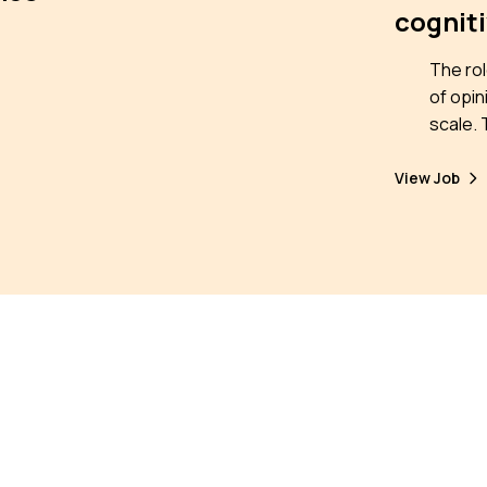
cogniti
The rol
of opin
scale. This position is open in the framework
of the 
biases 
View Job
networ
devote
are amp
repeate
seek to
emerge
online
collect
individ
for mit
throug