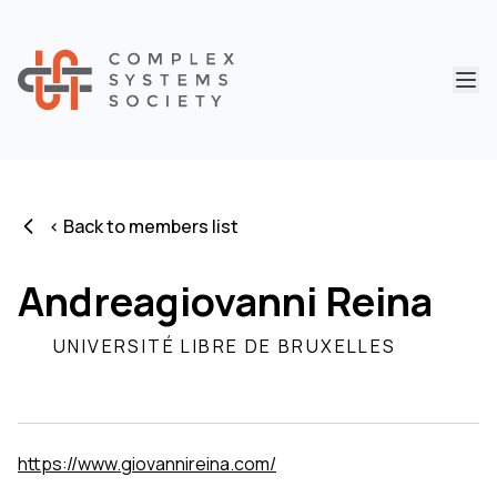
Abri
< Back to members list
Andreagiovanni Reina
UNIVERSITÉ LIBRE DE BRUXELLES
https://www.giovannireina.com/